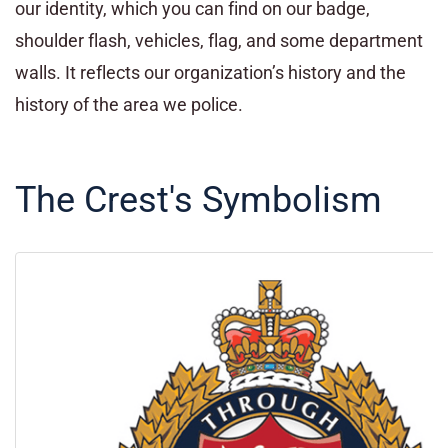
our identity, which you can find on our badge,
shoulder flash, vehicles, flag, and some department
walls. It reflects our organization’s history and the
history of the area we police.
The Crest's Symbolism