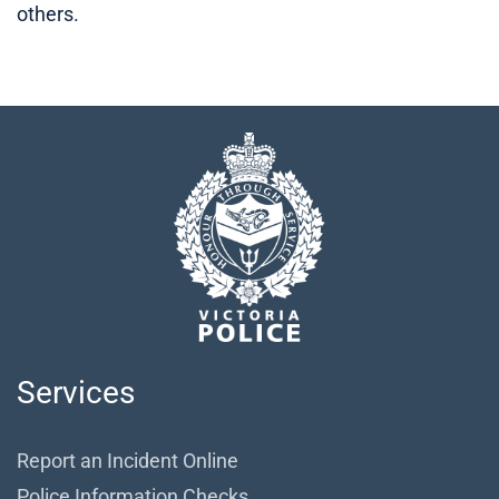
others.
Services
Report an Incident Online
Police Information Checks