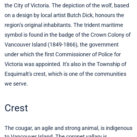
the City of Victoria. The depiction of the wolf, based
on a design by local artist Butch Dick, honours the
region’s original inhabitants. The trident maritime
symbol is found in the badge of the Crown Colony of
Vancouver Island (1849-1866), the government
under which the first Commissioner of Police for
Victoria was appointed. It's also in the Township of
Esquimalt's crest, which is one of the communities
we serve.
Crest
The cougar, an agile and strong animal, is indigenous
to Vancouver Island. The coronet vallary is