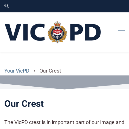
Skip
Skip
to
to
search
main
content
Your VicPD
Our Crest
Our Crest
The VicPD crest is in important part of our image and