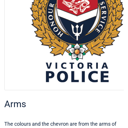
Arms
The colours and the chevron are from the arms of