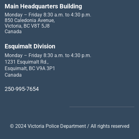
Main Headquarters Building
Monday – Friday 8:30 a.m. to 4:30 p.m.
850 Caledonia Avenue,
Victoria, BC V8T 5J8
Canada
Esquimalt Division
Monday – Friday 8:30 a.m. to 4:30 p.m.
1231 Esquimalt Rd.,
Esquimalt, BC V9A 3P1
Canada
250-995-7654
© 2024 Victoria Police Department / All rights reserved