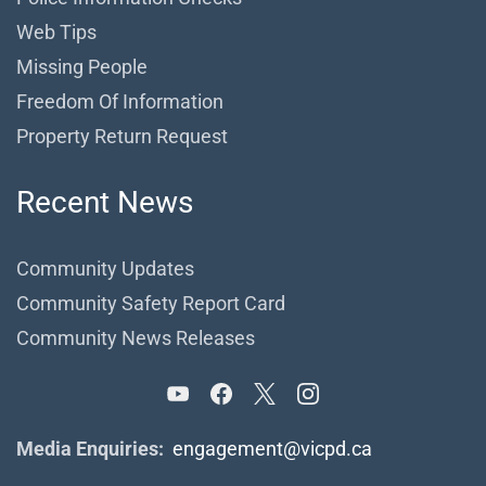
Web Tips
Missing People
Freedom Of Information
Property Return Request
Recent News
Community Updates
Community Safety Report Card
Community News Releases
Media Enquiries:
engagement@vicpd.ca