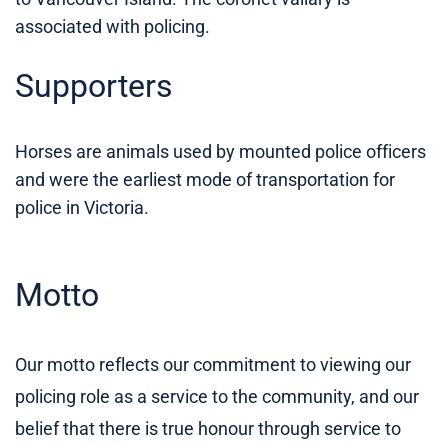
associated with policing.
Supporters
Horses are animals used by mounted police officers
and were the earliest mode of transportation for
police in Victoria.
Motto
Our motto reflects our commitment to viewing our
policing role as a service to the community, and our
belief that there is true honour through service to