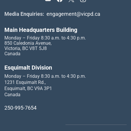
Media Enquiries:
engagement@vicpd.ca
Main Headquarters Building
Monday – Friday 8:30 a.m. to 4:30 p.m.
850 Caledonia Avenue,
Victoria, BC V8T 5J8
Canada
Esquimalt Division
Monday – Friday 8:30 a.m. to 4:30 p.m.
1231 Esquimalt Rd.,
Esquimalt, BC V9A 3P1
Canada
250-995-7654