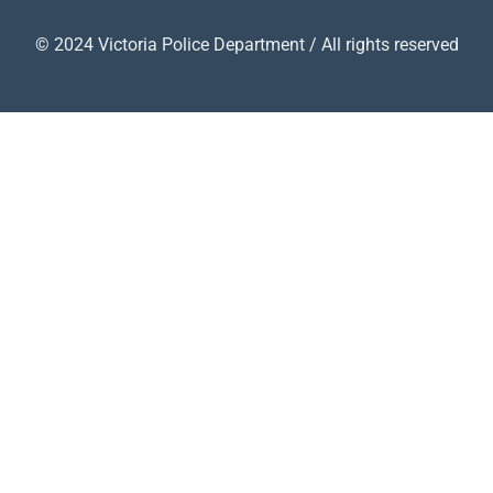
© 2024 Victoria Police Department / All rights reserved