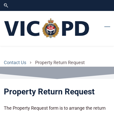
Skip
Skip
to
to
search
main
content
Contact Us
Property Return Request
Property Return Request
The Property Request form is to arrange the return