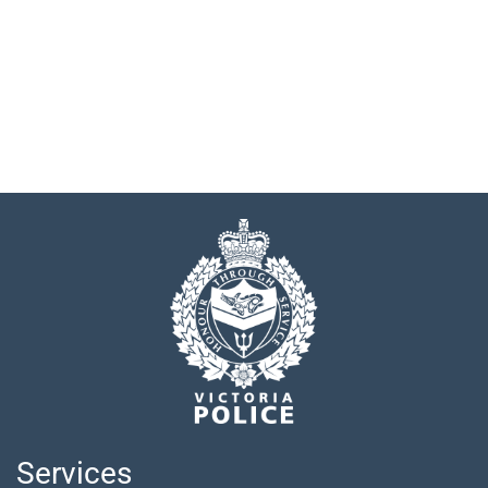
Services