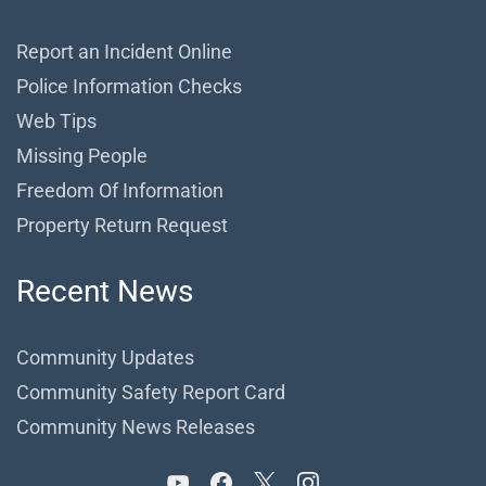
Report an Incident Online
Police Information Checks
Web Tips
Missing People
Freedom Of Information
Property Return Request
Recent News
Community Updates
Community Safety Report Card
Community News Releases