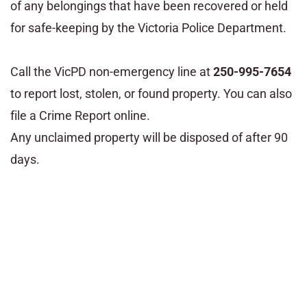
of any belongings that have been recovered or held
for safe-keeping by the Victoria Police Department.
Call the VicPD non-emergency line at
250-995-7654
to report lost, stolen, or found property. You can also
file a Crime Report online.
Any unclaimed property will be disposed of after 90
days.