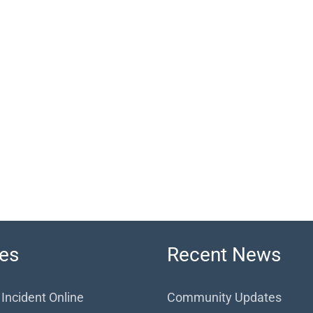
es
Recent News
 Incident Online
Community Updates