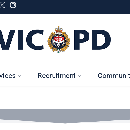
vices
Recruitment
Communit