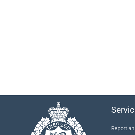
Servic
Report an