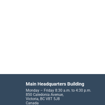
Main Headquarters Building
Monday – Friday 8:30 a.m. to 4:30 p.m.
850 Caledonia Avenue,
Victoria, BC V8T 5J8
Canada