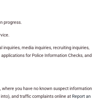
in progress.
vice.
inquiries, media inquiries, recruiting inquiries,
applications for Police Information Checks, and
ss, where you have no known suspect information
nto), and traffic complaints online at
R
eport an