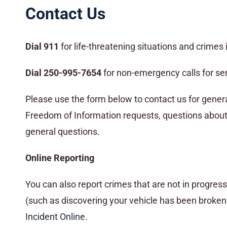
Contact Us
Dial 911
for life-threatening situations and crimes 
Dial 250-995-7654
for non-emergency calls for ser
Please use the form below to contact us for general 
Freedom of Information requests, questions about 
general questions.
Online Reporting
You can also report crimes that are not in progre
(such as discovering your vehicle has been broken i
Incident Online
.