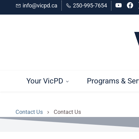
Skip
Skip
info@vicpd.ca
250-995-7654
to
to
search
main
content
Your VicPD
Programs & Ser
Contact Us
Contact Us