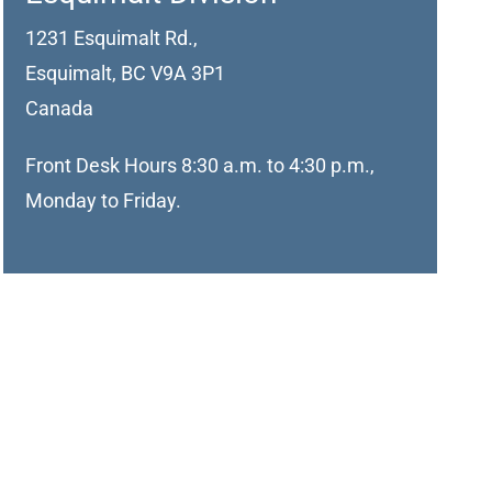
1231 Esquimalt Rd.,
Esquimalt, BC V9A 3P1
Canada
Front Desk Hours 8:30 a.m. to 4:30 p.m.,
Monday to Friday.