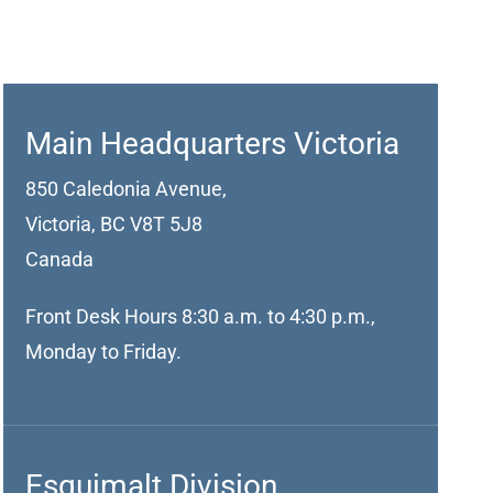
Main Headquarters Victoria
850 Caledonia Avenue,
Victoria, BC V8T 5J8
Canada
Front Desk Hours 8:30 a.m. to 4:30 p.m.,
Monday to Friday.
Esquimalt Division