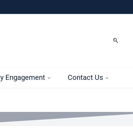
y Engagement
Contact Us