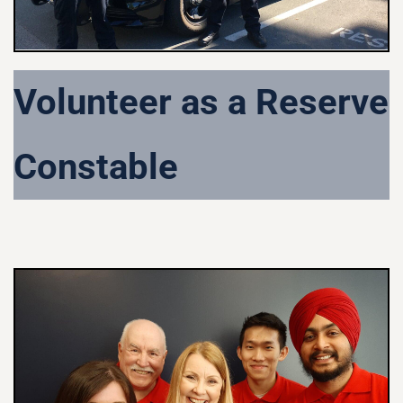
Volunteer as a Reserve
Constable