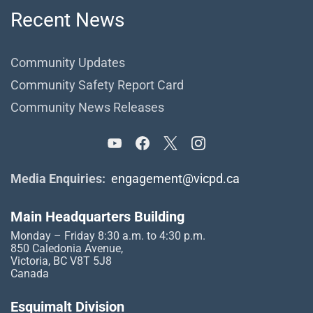
Recent News
Community Updates
Community Safety Report Card
Community News Releases
Media Enquiries:
engagement@vicpd.ca
Main Headquarters Building
Monday – Friday 8:30 a.m. to 4:30 p.m.
850 Caledonia Avenue,
Victoria, BC V8T 5J8
Canada
Esquimalt Division