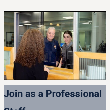
Join as a Professional