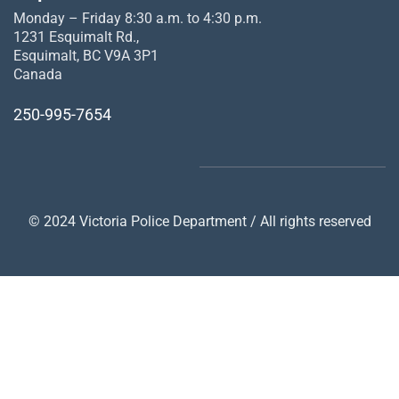
Monday – Friday 8:30 a.m. to 4:30 p.m.
1231 Esquimalt Rd.,
Esquimalt, BC V9A 3P1
Canada
250-995-7654
© 2024 Victoria Police Department / All rights reserved