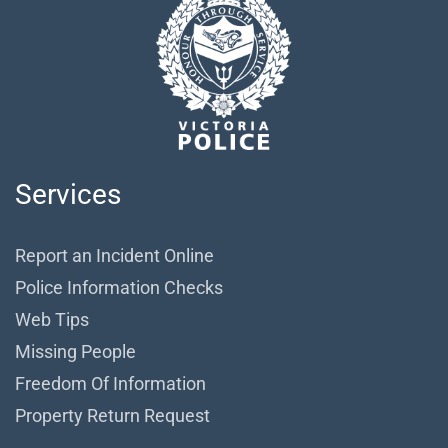
Services
Report an Incident Online
Police Information Checks
Web Tips
Missing People
Freedom Of Information
Property Return Request