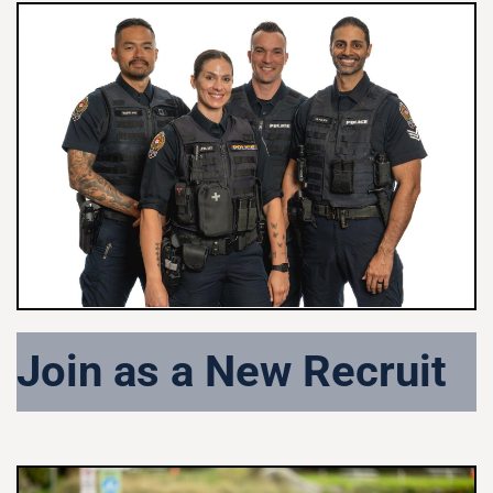
Join as a New Recruit