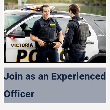
Join as an Experienced
Officer