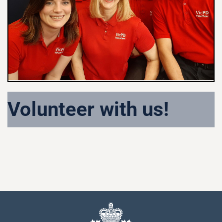
Volunteer with us!