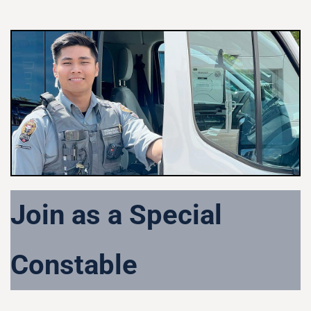
Join as a Special
Constable