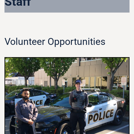
Staff
Volunteer Opportunities